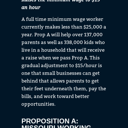
an hour
A full time minimum wage worker
currently makes less than $25,000 a
year. Prop A will help over
137,000
parents as well as 338,000 kids
who
live
in a household that will receive
a raise when we pass Prop A.
This
gradual adjustment to $15/hour is
one
that small businesses can get
behind that allows parents to get
their feet underneath them, pay the
bills, and work toward better
opportunities.
PROPOSITION A:
MISSOURI WORKING