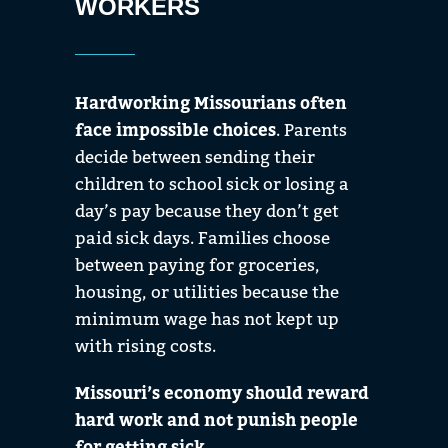
WORKERS
Hardworking Missourians often
face impossible choices
. Parents
decide between sending their
children to school sick or losing a
day’s pay because they don’t get
paid sick days. Families choose
between paying for groceries,
housing, or utilities because the
minimum wage has not kept up
with rising costs.
Missouri’s economy should reward
hard work and not punish people
for getting sick.