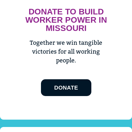
DONATE TO BUILD
WORKER POWER IN
MISSOURI
Together we win tangible
victories for all working
people.
DONATE