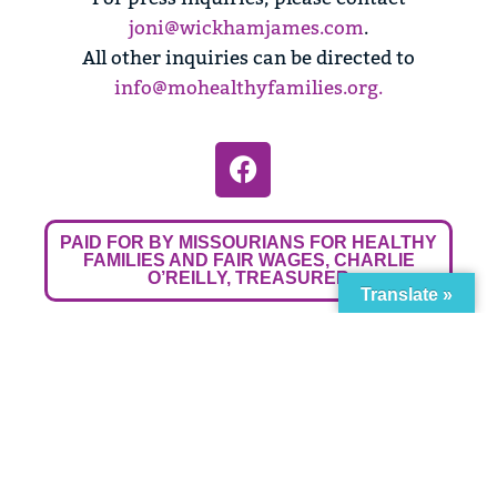
joni@wickhamjames.com
.
All other inquiries can be directed to
info@mohealthyfamilies.org
.
PAID FOR BY MISSOURIANS FOR HEALTHY
FAMILIES AND FAIR WAGES, CHARLIE
O’REILLY, TREASURER
Translate »
Powered by
Translate
ginal text
e this translation