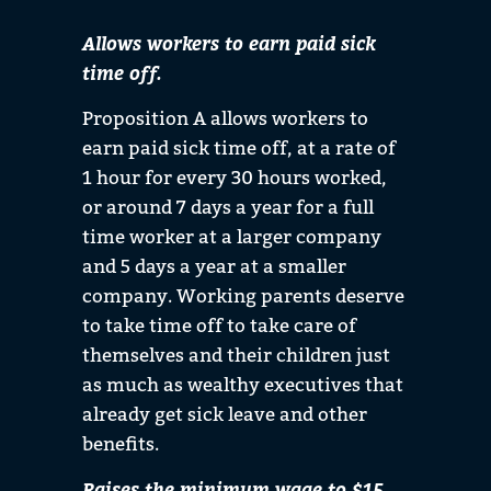
Allows workers to earn paid sick
time off.
Proposition A allows workers to
earn paid sick time off, at a rate of
1 hour for every 30 hours worked,
or around 7 days a year for a full
time worker at a larger company
and 5 days a year at a smaller
company. Working parents deserve
to take time off to take care of
themselves and their children just
as much as wealthy executives that
already get sick leave and other
benefits.
Raises the minimum wage to $15