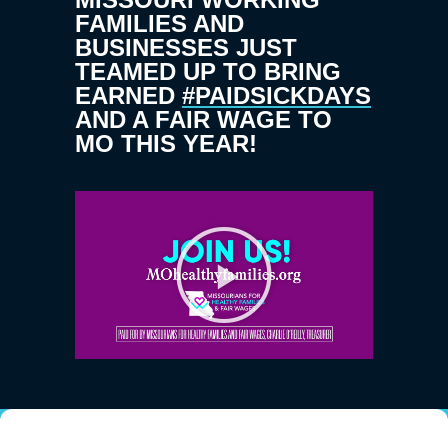
FAMILIES AND
BUSINESSES JUST
TEAMED UP TO BRING
EARNED
#PAIDSICKDAYS
AND A FAIR WAGE TO
MO THIS YEAR!