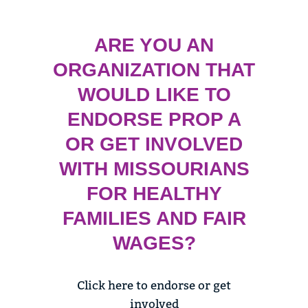
ARE YOU AN
ORGANIZATION THAT
WOULD LIKE TO
ENDORSE PROP A
OR GET INVOLVED
WITH MISSOURIANS
FOR HEALTHY
FAMILIES AND FAIR
WAGES?
Click here to endorse or get
involved