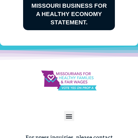
MISSOURI BUSINESS FOR
A HEALTHY ECONOMY
STATEMENT.
For press inquiries, please contact