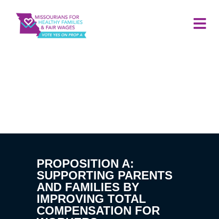
PROPOSITION A:
SUPPORTING PARENTS
AND FAMILIES BY
IMPROVING TOTAL
COMPENSATION FOR