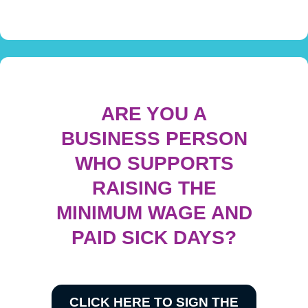
ARE YOU A
BUSINESS PERSON
WHO SUPPORTS
RAISING THE
MINIMUM WAGE AND
PAID SICK DAYS?
CLICK HERE TO SIGN THE