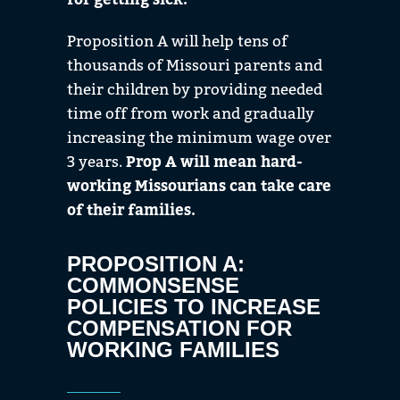
Proposition A will help tens of
thousands of Missouri parents and
their children by providing needed
time off from work and gradually
increasing the minimum wage over
3 years.
Prop A
will mean hard-
working Missourians can take care
of their families.
PROPOSITION A:
COMMONSENSE
POLICIES TO INCREASE
COMPENSATION FOR
WORKING FAMILIES